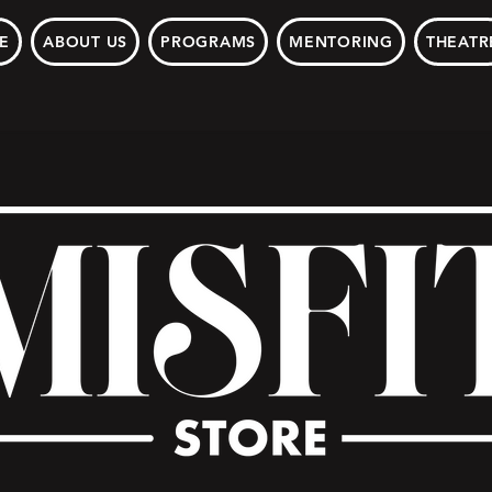
E
ABOUT US
PROGRAMS
MENTORING
THEATR