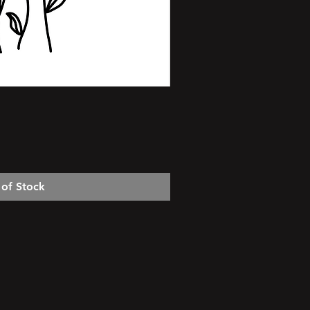
 of Stock