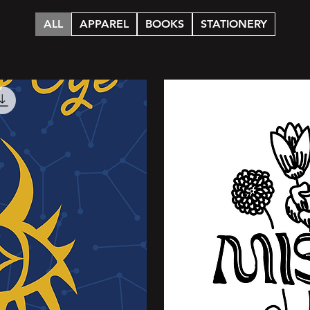
ALL
APPAREL
BOOKS
STATIONERY