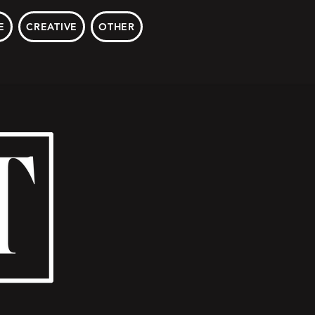
E
CREATIVE
OTHER