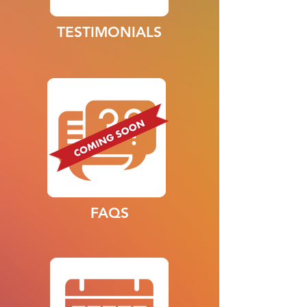
TESTIMONIALS
FAQS