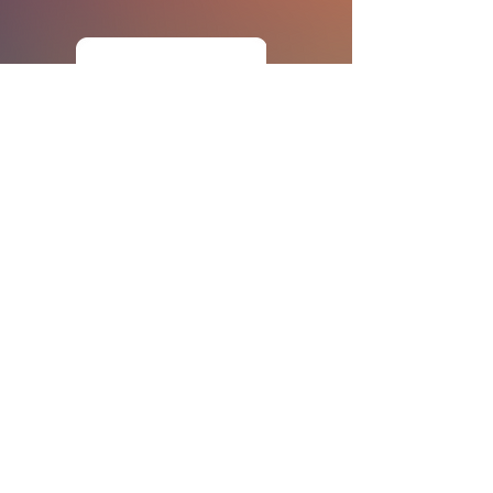
POLICIES