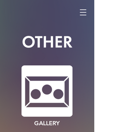
GALLERY