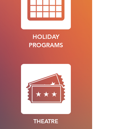
HOLIDAY
PROGRAMS
THEATRE