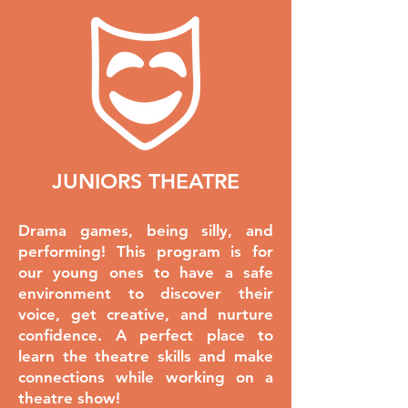
JUNIORS THEATRE
Drama games, being silly, and
performing! This program is for
our young ones to have a safe
environment to discover their
voice, get creative, and nurture
confidence. A perfect place to
learn the theatre skills and make
connections while working on a
theatre show!