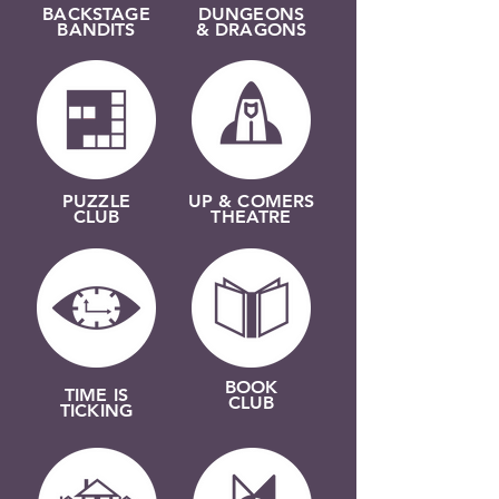
BACKSTAGE
DUNGEONS
BANDITS
& DRAGONS
PUZZLE
UP & COMERS
CLUB
THEATRE
BOOK
TIME IS
CLUB
TICKING