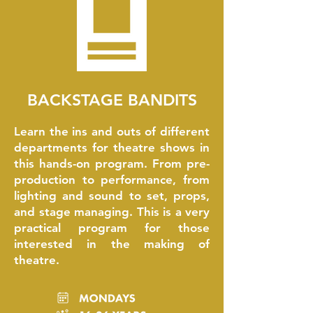
BACKSTAGE BANDITS
Learn the ins and outs of different
departments for theatre shows in
this hands-on program. From pre-
production to performance, from
lighting and sound to set, props,
and stage managing. This is a very
practical program for those
interested in the making of
theatre.