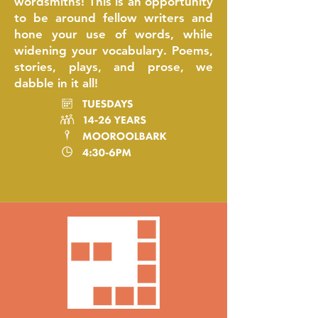
wordsmiths! This is an opportunity
to be around fellow writers and
hone your use of words, while
widening your vocabulary. Poems,
stories, plays, and prose, we
dabble in it all!