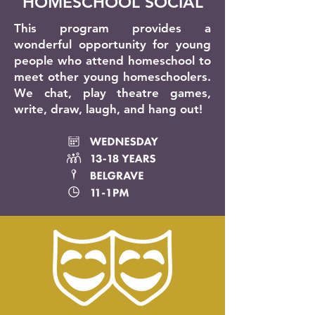
HOMESCHOOL SOCIAL
This program provides a
wonderful opportunity for young
people who attend homeschool to
meet other young homeschoolers.
We chat, play theatre games,
write, draw, laugh, and hang out!