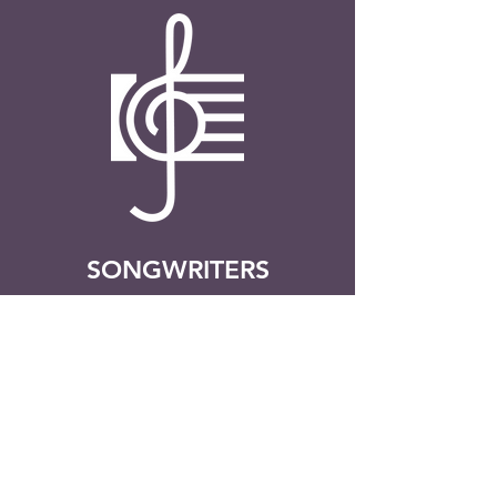
SONGWRITERS
Have you ever wanted to write
your own song? This program will
help you to do exactly that! Learn
the ins-and-outs of songwriting. A
perfect opportunity to express
yourself through creativity, find
your voice, and have a good ol’