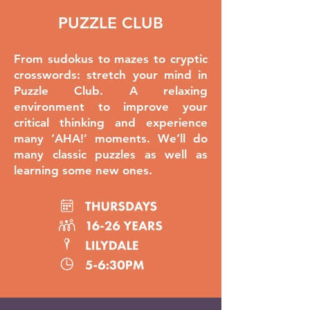
PUZZLE CLUB
From sudokus to mazes to cryptic
crosswords: stretch your mind in
Puzzle Club. A relaxing
environment to improve your
critical thinking and experience
many ‘AHA!’ moments. We’ll do
many classic puzzles as well as
learning some new ones.