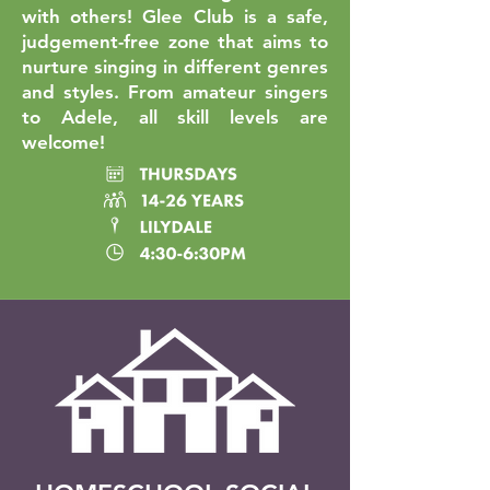
with others! Glee Club is a safe,
judgement-free zone that aims to
nurture singing in different genres
and styles. From amateur singers
to Adele, all skill levels are
welcome!