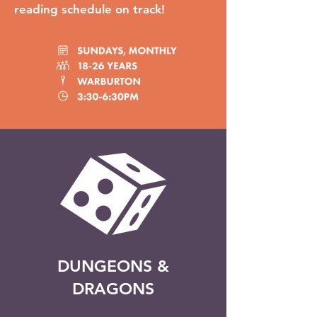
reading schedule on track!
DUNGEONS &
DRAGONS