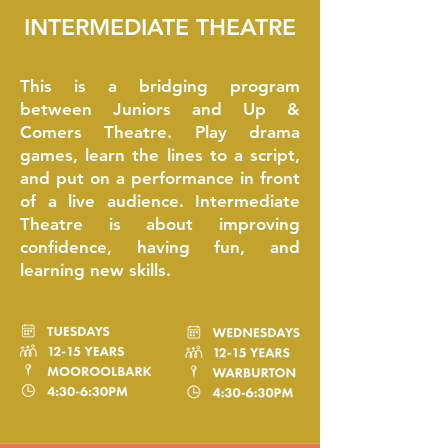
INTERMEDIATE THEATRE
This is a bridging program
between Juniors and Up &
Comers Theatre. Play drama
games, learn the lines to a script,
and put on a performance in front
of a live audience. Intermediate
Theatre is about improving
confidence, having fun, and
learning new skills.