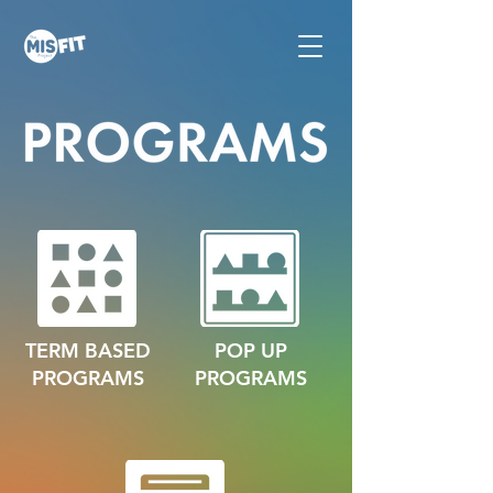
TERM BASED
POP UP
PROGRAMS
PROGRAMS