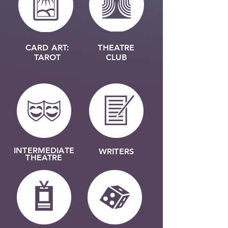
CARD ART:
THEATRE
TAROT
CLUB
INTERMEDIATE
WRITERS
THEATRE