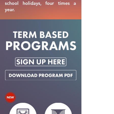
school holidays, four times a
year.