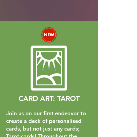
CARD ART: TAROT
Join us on our first endeavor to
create a deck of personalised
cards, but not just any cards;
Tarot cards! Throughout the