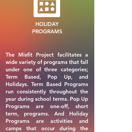
HOLIDAY
PROGRAMS
The Misfit Project facilitates a
wide variety of programs that fall
under one of three categories;
Term Based, Pop Up, and
Holidays. Term Based Programs
run consistently throughout the
year during school terms. Pop Up
Programs are one-off, short
term, programs. And Holiday
Programs are activities and
camps that occur during the