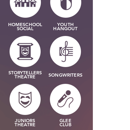
HOMESCHOOL
YOUTH
SOCIAL
HANGOUT
STORYTELLERS
SONGWRITERS
THEATRE
JUNIORS
GLEE
THEATRE
CLUB