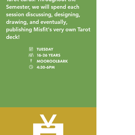
Semester, we will spend each
session discussing, designing,
drawing, and eventually,
publishing Misfit's very own Tarot
deck!