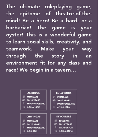
The ultimate roleplaying game,
the epitome of theatre-of-the-
mind! Be a hero! Be a bard, or a
barbarian! The game is your
oyster! This is a wonderful game
to learn social skills, creativity, and
teamwork. Make your way
through the story in an
environment fit for any class and
race! We begin in a tavern…