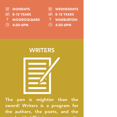
WRITERS
The pen is mightier than the
sword! Writers is a program for
the authors, the poets, and the