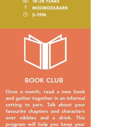
BOOK CLUB
Once a month, read a new book
and gather together in an informal
setting to yarn. Talk about your
favourite chapters and characters
over nibbles and a drink. This
program will help you keep your