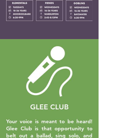
GLEE CLUB
Your voice is meant to be heard!
Glee Club is that opportunity to
belt out a ballad, sing solo, and