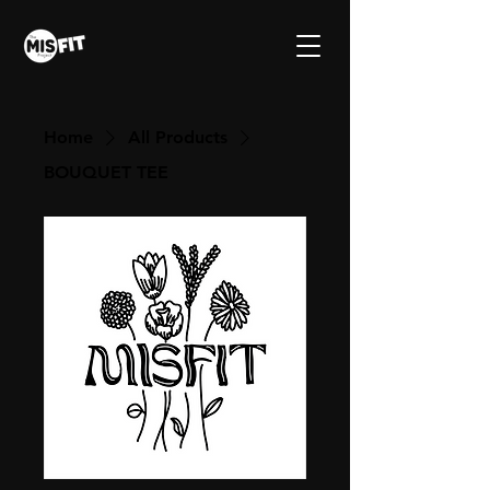
Home
All Products
BOUQUET TEE