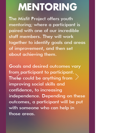
MENTORING
The Misfit Project offers youth
mentoring; where a participant is
paired with one of our incredible
staff members. They will work
together to identify goals and areas
of improvement, and then set
about achieving them.
Goals and desired outcomes vary
from participant to participant.
These could be anything from
improving social skills and
confidence, to increasing
independence. Depending on these
outcomes, a participant will be put
with someone who can help in
those areas.