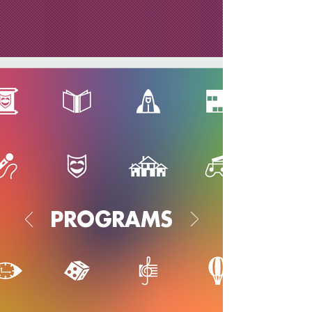
PROGRAMS