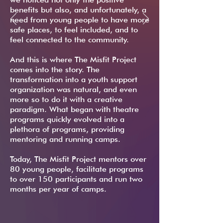
benefits but also, and unfortunately, a
need from young people to have more
safe places, to feel included, and to
feel connected to the community.
And this is where The Misfit Project
comes into the story. The
transformation into a youth support
organization was natural, and even
more so to do it with a creative
paradigm. What began with theatre
programs quickly evolved into a
plethora of programs, providing
mentoring and running camps.
Today, The Misfit Project mentors over
80 young people, facilitate programs
to over 150 participants and run two
months per year of camps.