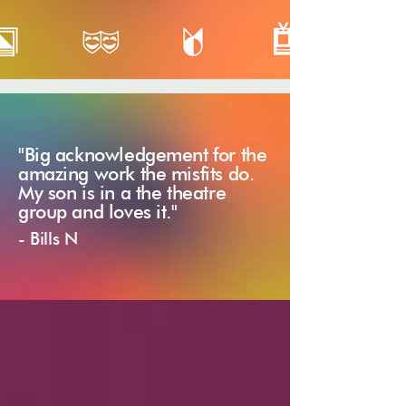
"Big acknowledgement for the
amazing work the misfits do.
My son is in a the theatre
group and loves it."
- Bills N