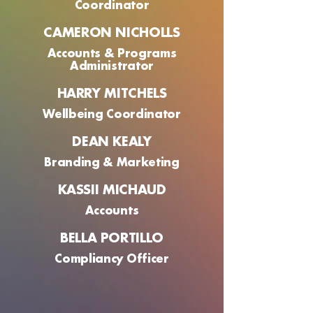
Coordinator
CAMERON NICHOLLS
Accounts & Programs
Administrator
HARRY MITCHELS
Wellbeing Coordinator
DEAN KEALY
Branding & Marketing
KASSII MICHAUD
Accounts
BELLA PORTILLO
Compliancy Officer