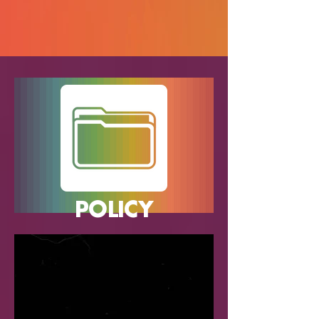
POLICY