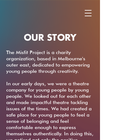
OUR STORY
The Misfit Project is a charity
organization, based in Melbourne's
outer east, dedicated to empowering
young people through creativity.
In our early days, we were a theatre
company for young people by young
people. We looked out for each other
and made impactful theatre tackling
issues of the times. We had created a
safe place for young people to feel a
sense of belonging and feel
comfortable enough to express
themselves authentically. In doing this,
we noticed not only the positive