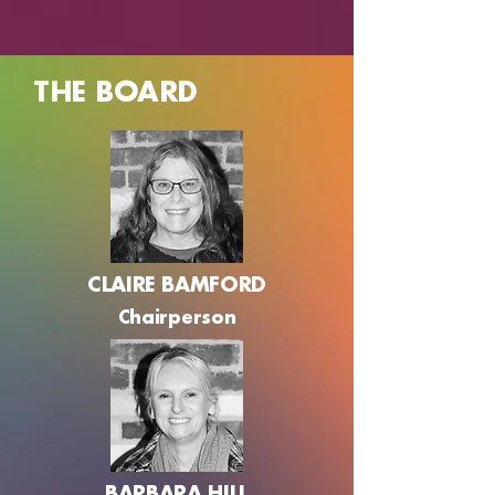
THE BOARD
CLAIRE BAMFORD
Chairperson