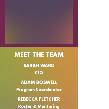
MEET THE TEAM
SARAH WARD
CEO
ADAM BOSWELL
Program Coordinator
REBECCA FLETCHER
Roster & Mentoring