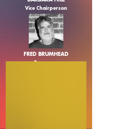
BARBARA HILL
Vice Chairperson
FRED BRUMHEAD
Treasurer
NICOLE STOW
General Member